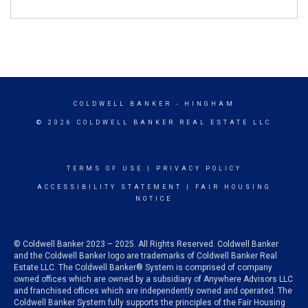
COLDWELL BANKER
- HINGHAM
© 2026 COLDWELL BANKER REAL ESTATE LLC
TERMS OF USE
|
PRIVACY POLICY
ACCESSIBILITY STATEMENT
|
FAIR HOUSING
NOTICE
© Coldwell Banker 2023 – 2025. All Rights Reserved. Coldwell Banker
and the Coldwell Banker logo are trademarks of Coldwell Banker Real
Estate LLC. The Coldwell Banker® System is comprised of company
owned offices which are owned by a subsidiary of Anywhere Advisors LLC
and franchised offices which are independently owned and operated. The
Coldwell Banker System fully supports the principles of the Fair Housing