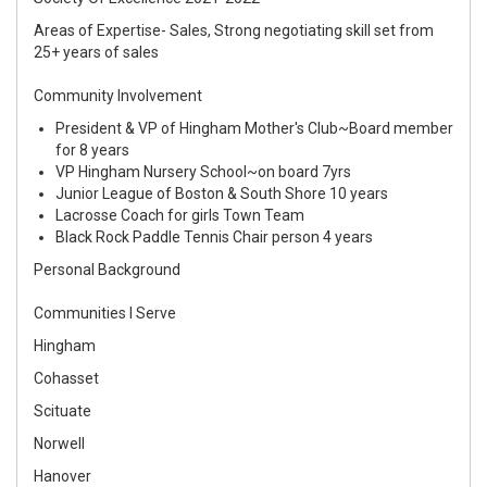
Areas of Expertise- Sales, Strong negotiating skill set from
25+ years of sales
Community Involvement
President & VP of Hingham Mother's Club~Board member
for 8 years
VP Hingham Nursery School~on board 7yrs
Junior League of Boston & South Shore 10 years
Lacrosse Coach for girls Town Team
Black Rock Paddle Tennis Chair person 4 years
Personal Background
Communities I Serve
Hingham
Cohasset
Scituate
Norwell
Hanover