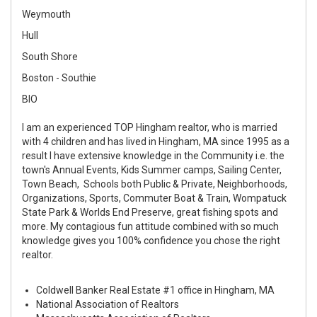
Weymouth
Hull
South Shore
Boston - Southie
BIO
I am an experienced TOP Hingham realtor, who is married
with 4 children and has lived in Hingham, MA since 1995 as a
result I have extensive knowledge in the Community i.e. the
town's Annual Events, Kids Summer camps, Sailing Center,
Town Beach, Schools both Public & Private, Neighborhoods,
Organizations, Sports, Commuter Boat & Train, Wompatuck
State Park & Worlds End Preserve, great fishing spots and
more. My contagious fun attitude combined with so much
knowledge gives you 100% confidence you chose the right
realtor.
Coldwell Banker Real Estate #1 office in Hingham, MA
National Association of Realtors