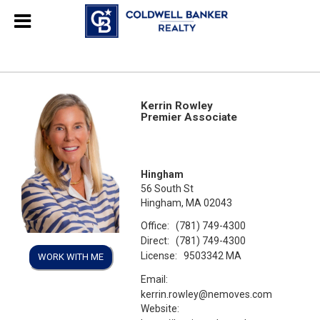
Kerrin Rowley
Premier Associate
Hingham
56 South St
Hingham, MA 02043
Office:
(781) 749-4300
Direct:
(781) 749-4300
License:
9503342 MA
WORK WITH ME
Email:
kerrin.rowley@nemoves.com
Website: