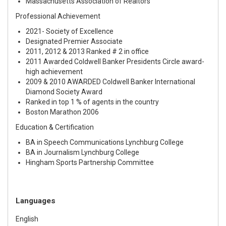
Massachusetts Association of Realtors
Professional Achievement
2021- Society of Excellence
Designated Premier Associate
2011, 2012 & 2013 Ranked # 2 in office
2011 Awarded Coldwell Banker Presidents Circle award-
high achievement
2009 & 2010 AWARDED Coldwell Banker International
Diamond Society Award
Ranked in top 1 % of agents in the country
Boston Marathon 2006
Education & Certification
BA in Speech Communications Lynchburg College
BA in Journalism Lynchburg College
Hingham Sports Partnership Committee
Languages
English