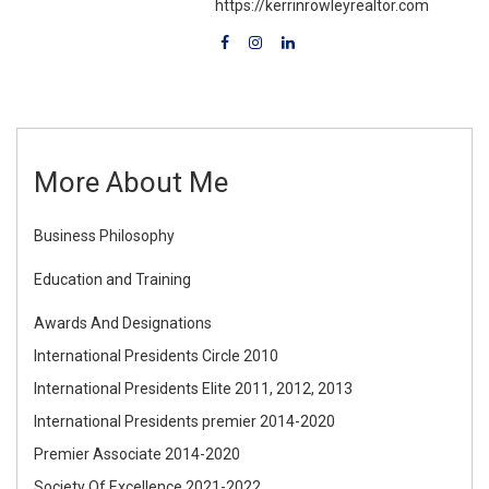
https://kerrinrowleyrealtor.com
More About Me
Business Philosophy
Education and Training
Awards And Designations
International Presidents Circle 2010
International Presidents Elite 2011, 2012, 2013
International Presidents premier 2014-2020
Premier Associate 2014-2020
Society Of Excellence 2021-2022