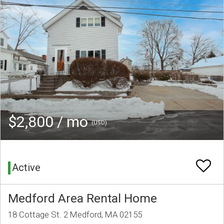
$2,800 / mo
(USD)
Active
Medford Area Rental Home
18 Cottage St. 2 Medford, MA 02155