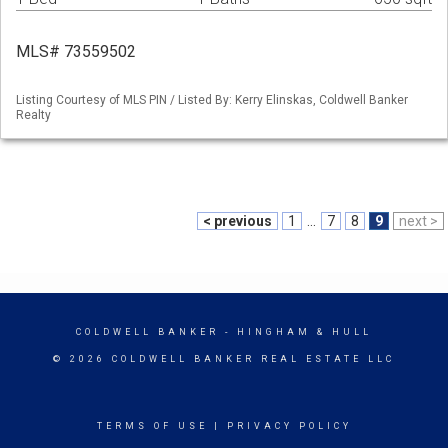
MLS# 73559502
Listing Courtesy of MLS PIN / Listed By: Kerry Elinskas, Coldwell Banker
Realty
< previous
1
...
7
8
9
next >
COLDWELL BANKER
- HINGHAM & HULL
© 2026 COLDWELL BANKER REAL ESTATE LLC
TERMS OF USE
|
PRIVACY POLICY