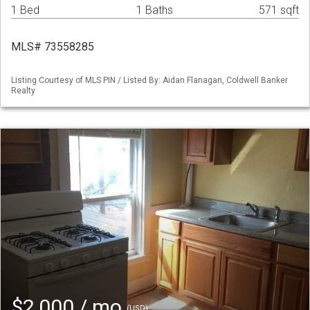
1 Bed
1 Baths
571 sqft
MLS# 73558285
Listing Courtesy of MLS PIN / Listed By: Aidan Flanagan, Coldwell Banker
Realty
$2,000 / mo
(USD)