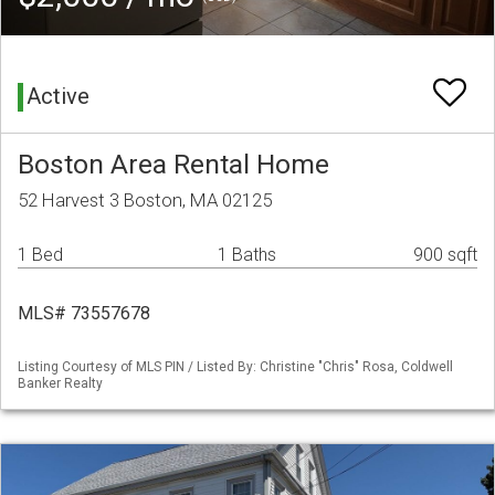
Active
Boston Area Rental Home
52 Harvest 3 Boston, MA 02125
1 Bed
1 Baths
900 sqft
MLS# 73557678
Listing Courtesy of MLS PIN / Listed By: Christine "Chris" Rosa, Coldwell
Banker Realty