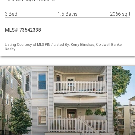
3 Bed
1.5 Baths
2066 sqft
MLS# 73542338
Listing Courtesy of MLS PIN / Listed By: Kerry Elinskas, Coldwell Banker
Realty