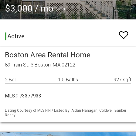
$3,000 / mo
(USD)
Active
Boston Area Rental Home
89 Train St. 3 Boston, MA 02122
2 Bed
1.5 Baths
927 sqft
MLS# 73377933
Listing Courtesy of MLS PIN / Listed By: Aidan Flanagan, Coldwell Banker
Realty