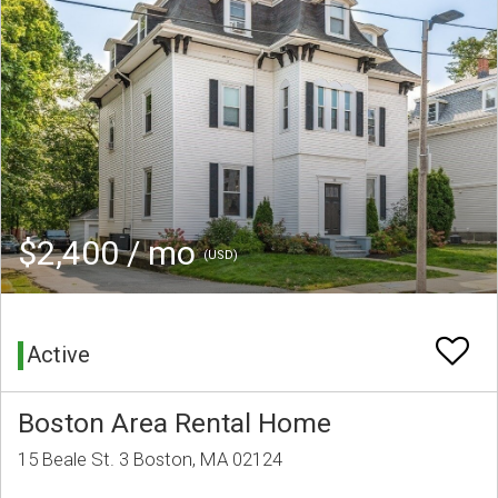
$2,400 / mo
(USD)
Active
Boston Area Rental Home
15 Beale St. 3 Boston, MA 02124