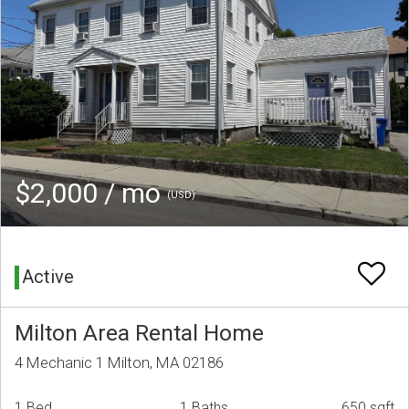
$2,000 / mo
(USD)
Active
Milton Area Rental Home
4 Mechanic 1 Milton, MA 02186
1 Bed
1 Baths
650 sqft