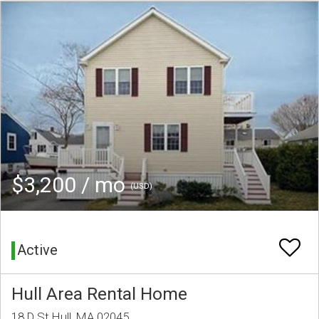
$3,200 / mo
(USD)
Active
Hull Area Rental Home
18 D St Hull, MA 02045