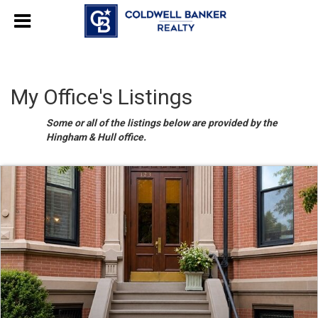
My Office's Listings
Some or all of the listings below are provided by the
Hingham & Hull office.