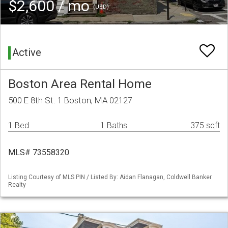
$2,600 / mo
(USD)
Active
Boston Area Rental Home
500 E 8th St. 1 Boston, MA 02127
1 Bed
1 Baths
375 sqft
MLS# 73558320
Listing Courtesy of MLS PIN / Listed By: Aidan Flanagan, Coldwell Banker
Realty