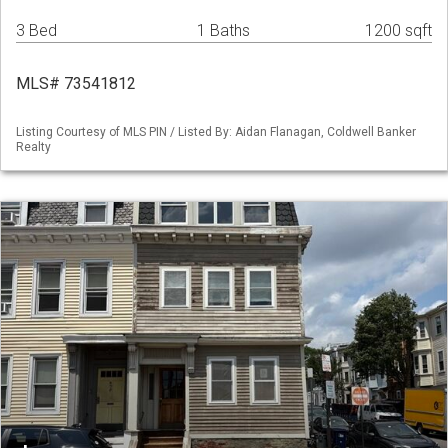
3 Bed
1 Baths
1200 sqft
MLS# 73541812
Listing Courtesy of MLS PIN / Listed By: Aidan Flanagan, Coldwell Banker
Realty