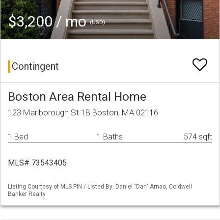
$3,200 / mo
(USD)
Contingent
Boston Area Rental Home
123 Marlborough St 1B Boston, MA 02116
1 Bed
1 Baths
574 sqft
MLS# 73543405
Listing Courtesy of MLS PIN / Listed By: Daniel "Dan" Arnao, Coldwell
Banker Realty