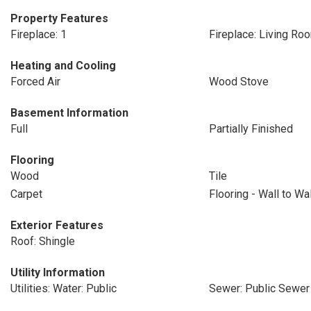
Property Features
Fireplace: 1
Fireplace: Living Ro
Heating and Cooling
Forced Air
Wood Stove
Basement Information
Full
Partially Finished
Flooring
Wood
Tile
Carpet
Flooring - Wall to Wa
Exterior Features
Roof: Shingle
Utility Information
Utilities: Water: Public
Sewer: Public Sewer