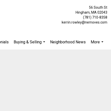
56 South St
Hingham, MA 02043
(781) 710-8358
kerrin.rowley@nemoves.com
nials
Buying & Selling
Neighborhood News
More
...
...