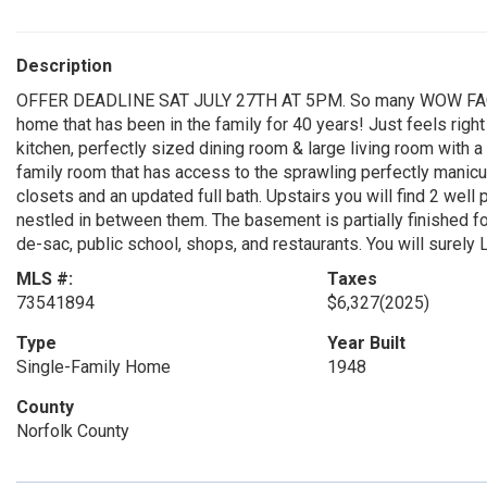
Description
OFFER DEADLINE SAT JULY 27TH AT 5PM. So many WOW FACTO
home that has been in the family for 40 years! Just feels righ
kitchen, perfectly sized dining room & large living room with a 
family room that has access to the sprawling perfectly manicur
closets and an updated full bath. Upstairs you will find 2 wel
nestled in between them. The basement is partially finished for
de-sac, public school, shops, and restaurants. You will sure
MLS #:
Taxes
73541894
$6,327
(2025)
Type
Year Built
Single-Family Home
1948
County
Norfolk County