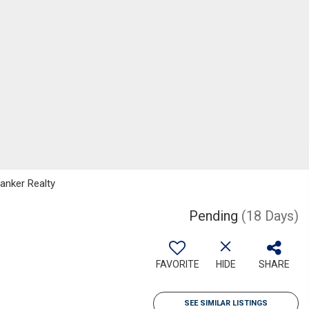
Banker Realty
Pending
(18 Days)
FAVORITE
HIDE
SHARE
SEE SIMILAR LISTINGS