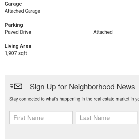
Garage
Attached Garage
Parking
Paved Drive
Attached
Living Area
1,907 sqft