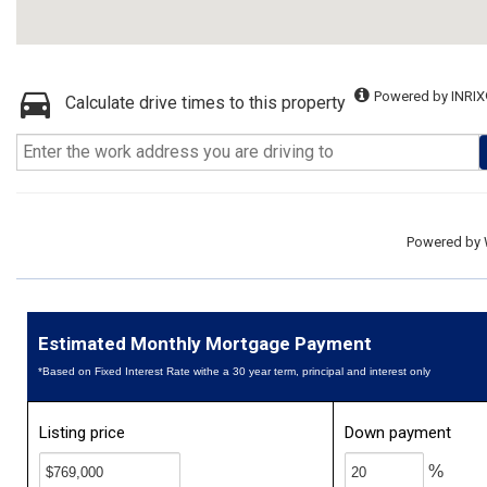
Powered by INRIX
Calculate drive times to this property
Powered by
Estimated Monthly Mortgage Payment
*Based on Fixed Interest Rate withe a 30 year term, principal and interest only
Listing price
Down payment
%