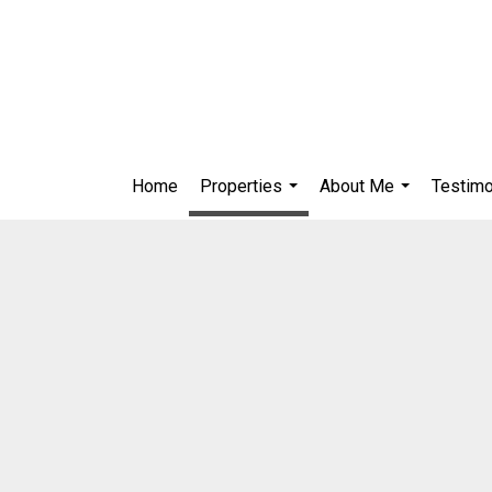
Home
Properties
About Me
Testimo
...
...