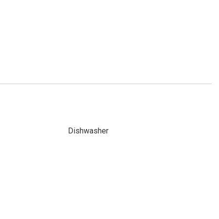
Dishwasher