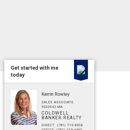
Get started with me
today
Kerrin Rowley
SALES ASSOCIATE
9503342 MA
COLDWELL
BANKER REALTY
DIRECT: (781) 710-8358
OFFICE: (781) 749-4300