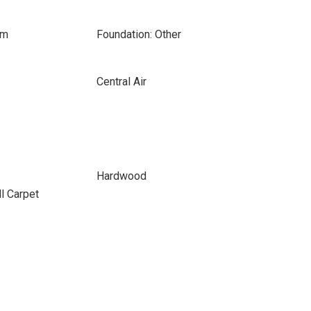
om
Foundation: Other
Central Air
Hardwood
ll Carpet