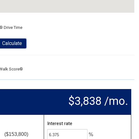
® Drive Time
Calculate
Walk Score®
$3,838 /mo.
Interest rate
($153,800)
%