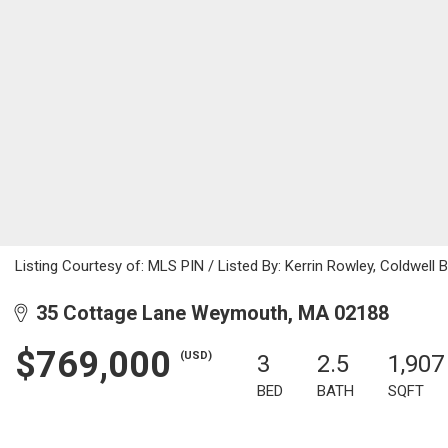
Listing Courtesy of: MLS PIN / Listed By: Kerrin Rowley, Coldwell 
35 Cottage Lane Weymouth, MA 02188
$769,000
(USD)
3
2.5
1,907
BED
BATH
SQFT