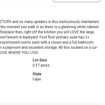
RS and so many updates in this meticulously maintained
t the moment you walk in as there is a gleaming white cabinet
fireplace then, right off the kitchen you will LOVE the large
ed fenced-in backyard. First floor primary suite has 2+
l proportioned rooms each with a closet and a full bathroom
 a playroom and excellent storage. All this located on a cul-
ly LOVE WHERE YOU LIVE!
Lot Size
0.37 acres
Style
Cape