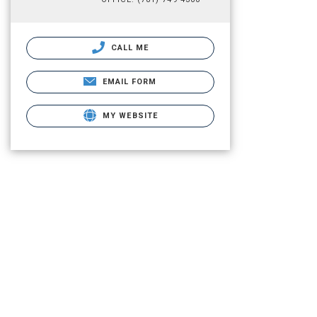
CALL ME
EMAIL FORM
MY WEBSITE