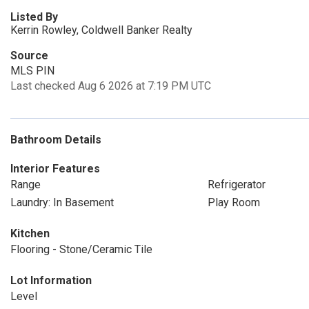
Listed By
Kerrin Rowley, Coldwell Banker Realty
Source
MLS PIN
Last checked Aug 6 2026 at 7:19 PM UTC
Bathroom Details
Interior Features
Range
Refrigerator
Laundry: In Basement
Play Room
Kitchen
Flooring - Stone/Ceramic Tile
Lot Information
Level