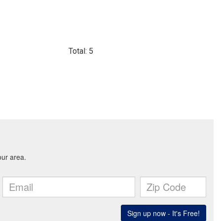
Total: 5