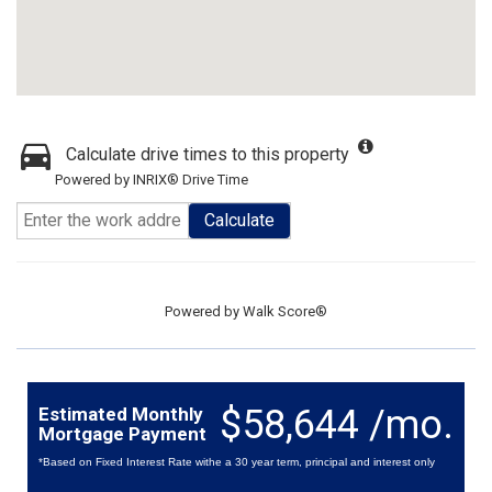
Calculate drive times to this property
Powered by INRIX® Drive Time
Calculate
Powered by
Walk Score®
$58,644 /mo.
Estimated Monthly
Mortgage Payment
*Based on Fixed Interest Rate withe a 30 year term, principal and interest only