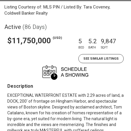
Listing Courtesy of: MLS PIN / Listed By: Tara Coveney,
Coldwell Banker Realty
Active
(86 Days)
(USD)
$11,750,000
5
5.2
9,847
BED
BATH
SQFT
SEE SIMILAR LISTINGS
Description
EXCEPTIONAL WATERFRONT ESTATE with 2.29 acres of land, a
DOCK, 200' of frontage on Hingham Harbor, and spectacular
views of Boston skyline. Designed by acclaimed architect, Tom
Catalano, known for his creation of homes representative of a
by-gone era, yet suited for modern living. The natural light is
incredible and the views are mesmerizing. The finishes and
millwork are truly MASTERFUL with coffered ceilings,