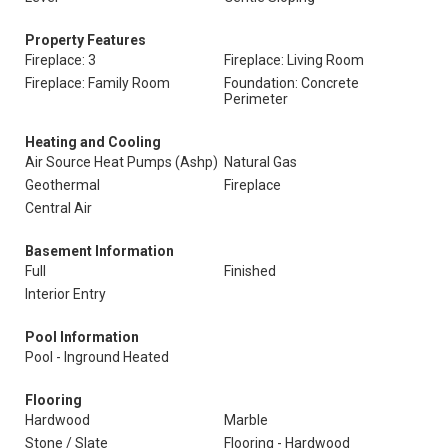
Property Features
Fireplace: 3
Fireplace: Living Room
Fireplace: Family Room
Foundation: Concrete
Perimeter
Heating and Cooling
Air Source Heat Pumps (Ashp)
Natural Gas
Geothermal
Fireplace
Central Air
Basement Information
Full
Finished
Interior Entry
Pool Information
Pool - Inground Heated
Flooring
Hardwood
Marble
Stone / Slate
Flooring - Hardwood