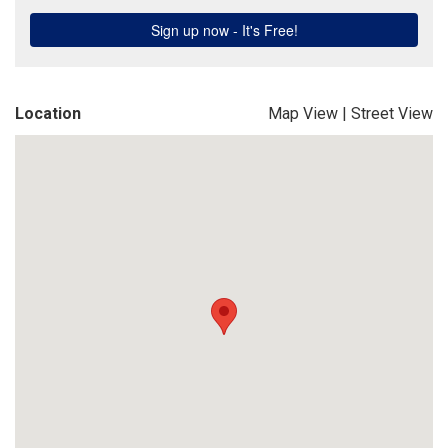
Location
Map View
|
Street View