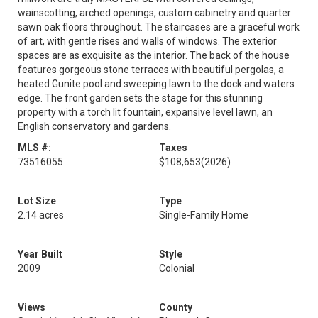
wainscotting, arched openings, custom cabinetry and quarter
sawn oak floors throughout. The staircases are a graceful work
of art, with gentle rises and walls of windows. The exterior
spaces are as exquisite as the interior. The back of the house
features gorgeous stone terraces with beautiful pergolas, a
heated Gunite pool and sweeping lawn to the dock and waters
edge. The front garden sets the stage for this stunning
property with a torch lit fountain, expansive level lawn, an
English conservatory and gardens.
MLS #:
Taxes
73516055
$108,653
(2026)
Lot Size
Type
2.14 acres
Single-Family Home
Year Built
Style
2009
Colonial
Views
County