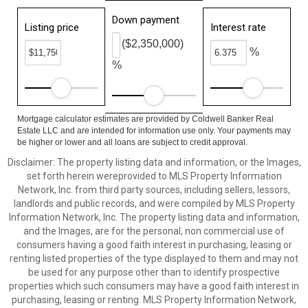
Down payment
Listing price
Interest rate
($2,350,000)
%
%
Mortgage calculator estimates are provided by Coldwell Banker Real
Estate LLC and are intended for information use only. Your payments may
be higher or lower and all loans are subject to credit approval.
Disclaimer: The property listing data and information, or the Images,
set forth herein wereprovided to MLS Property Information
Network, Inc. from third party sources, including sellers, lessors,
landlords and public records, and were compiled by MLS Property
Information Network, Inc. The property listing data and information,
and the Images, are for the personal, non commercial use of
consumers having a good faith interest in purchasing, leasing or
renting listed properties of the type displayed to them and may not
be used for any purpose other than to identify prospective
properties which such consumers may have a good faith interest in
purchasing, leasing or renting. MLS Property Information Network,