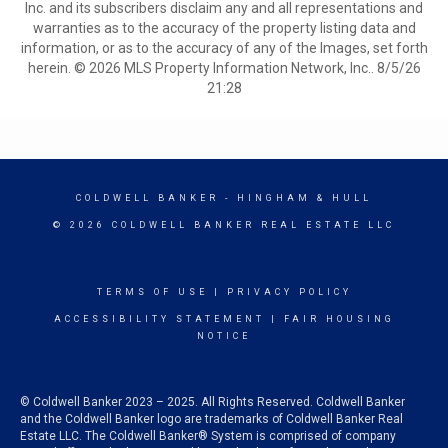
Inc. and its subscribers disclaim any and all representations and
warranties as to the accuracy of the property listing data and
information, or as to the accuracy of any of the Images, set forth
herein. © 2026 MLS Property Information Network, Inc.. 8/5/26
21:28
COLDWELL BANKER
- HINGHAM & HULL
© 2026 COLDWELL BANKER REAL ESTATE LLC
TERMS OF USE
|
PRIVACY POLICY
ACCESSIBILITY STATEMENT
|
FAIR HOUSING
NOTICE
© Coldwell Banker 2023 – 2025. All Rights Reserved. Coldwell Banker
and the Coldwell Banker logo are trademarks of Coldwell Banker Real
Estate LLC. The Coldwell Banker® System is comprised of company