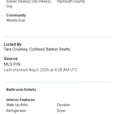
Scenic View(s), City View(s),
Plymouth County
City
Community
World's End
Listed By
Tara Coveney, Coldwell Banker Realty
Source
MLS PIN
Last checked Aug 6 2026 at 4:28 AM UTC
Bathroom Details
Interior Features
Walk-Up Attic
Elevator
Refrigerator
Dryer