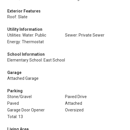
Exterior Features
Roof: Slate
Utility Information
Utilities: Water: Public
Sewer: Private Sewer
Energy: Thermostat
School Information
Elementary School: East School
Garage
Attached Garage
Parking
Stone/Gravel
Paved Drive
Paved
Attached
Garage Door Opener
Oversized
Total: 13
Living Area