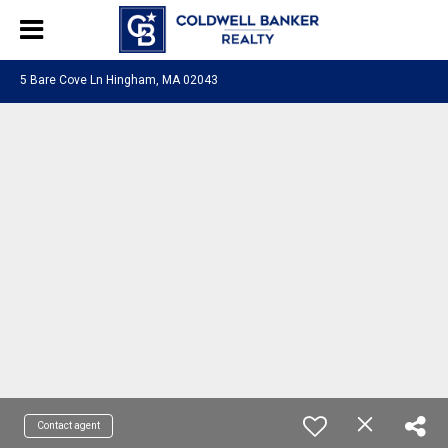
5 Bare Cove Ln Hingham, MA 02043
Contact agent