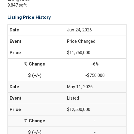
9,847 sqft
Listing Price History
Jun 24, 2026
Price Changed
$11,750,000
-6%
-$750,000
May 11, 2026
Listed
$12,500,000
-
-