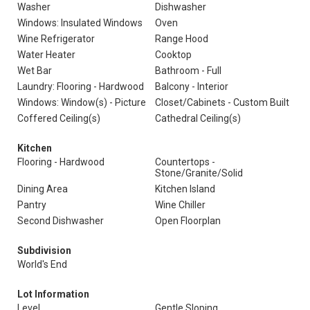
Washer
Dishwasher
Windows: Insulated Windows
Oven
Wine Refrigerator
Range Hood
Water Heater
Cooktop
Wet Bar
Bathroom - Full
Laundry: Flooring - Hardwood
Balcony - Interior
Windows: Window(s) - Picture
Closet/Cabinets - Custom Built
Coffered Ceiling(s)
Cathedral Ceiling(s)
Kitchen
Flooring - Hardwood
Countertops -
Stone/Granite/Solid
Dining Area
Kitchen Island
Pantry
Wine Chiller
Second Dishwasher
Open Floorplan
Subdivision
World's End
Lot Information
Level
Gentle Sloping