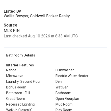
Listed By
Wallis Bowyer, Coldwell Banker Realty
Source
MLS PIN
Last checked Aug 10 2026 at 8:33 AM UTC
Bathroom Details
Interior Features
Range
Dishwasher
Microwave
Electric Water Heater
Laundry: Second Floor
Den
Bonus Room
Wet Bar
Bathroom - Full
Bathroom
Great Room
Open Floorplan
Recessed Lighting
Mud Room
Walk-In Closet(s)
Play Room