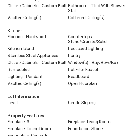
Closet/Cabinets - Custom Built
Bathroom - Tiled With Shower
Stall
Vaulted Ceiling(s)
Coffered Ceiling(s)
Kitchen
Flooring - Hardwood
Countertops -
Stone/Granite/Solid
Kitchen Island
Recessed Lighting
Stainless Steel Appliances
Pantry
Closet/Cabinets - Custom Built
Window(s) - Bay/Bow/Box
Remodeled
Pot Filler Faucet
Lighting - Pendant
Beadboard
Vaulted Ceiling(s)
Open Floorplan
Lot Information
Level
Gentle Sloping
Property Features
Fireplace: 3
Fireplace: Living Room
Fireplace: Dining Room
Foundation: Stone
Foundation: Concrete