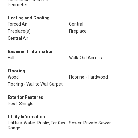
Perimeter
Heating and Cooling
Forced Air
Central
Fireplace(s)
Fireplace
Central Air
Basement Information
Full
Walk-Out Access
Flooring
Wood
Flooring - Hardwood
Flooring - Wall to Wall Carpet
Exterior Features
Roof: Shingle
Utility Information
Utilities: Water: Public, For Gas
Sewer: Private Sewer
Range