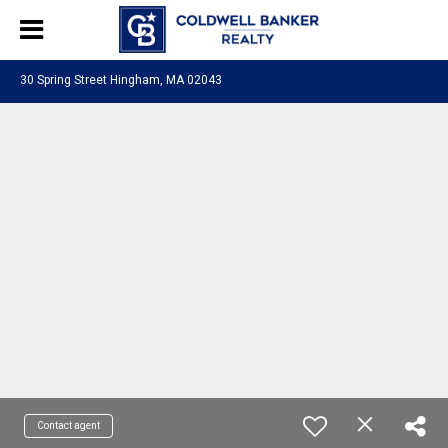
30 Spring Street Hingham, MA 02043
Contact agent