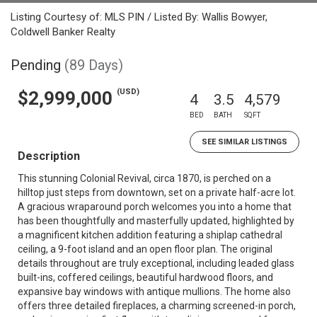
Listing Courtesy of: MLS PIN / Listed By: Wallis Bowyer,
Coldwell Banker Realty
Pending
(89 Days)
(USD)
$2,999,000
4
3.5
4,579
BED
BATH
SQFT
SEE SIMILAR LISTINGS
Description
This stunning Colonial Revival, circa 1870, is perched on a
hilltop just steps from downtown, set on a private half-acre lot.
A gracious wraparound porch welcomes you into a home that
has been thoughtfully and masterfully updated, highlighted by
a magnificent kitchen addition featuring a shiplap cathedral
ceiling, a 9-foot island and an open floor plan. The original
details throughout are truly exceptional, including leaded glass
built-ins, coffered ceilings, beautiful hardwood floors, and
expansive bay windows with antique mullions. The home also
offers three detailed fireplaces, a charming screened-in porch,