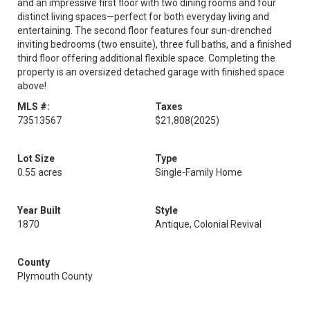
and an impressive first floor with two dining rooms and four
distinct living spaces—perfect for both everyday living and
entertaining. The second floor features four sun-drenched
inviting bedrooms (two ensuite), three full baths, and a finished
third floor offering additional flexible space. Completing the
property is an oversized detached garage with finished space
above!
MLS #:
Taxes
73513567
$21,808
(2025)
Lot Size
Type
0.55 acres
Single-Family Home
Year Built
Style
1870
Antique, Colonial Revival
County
Plymouth County