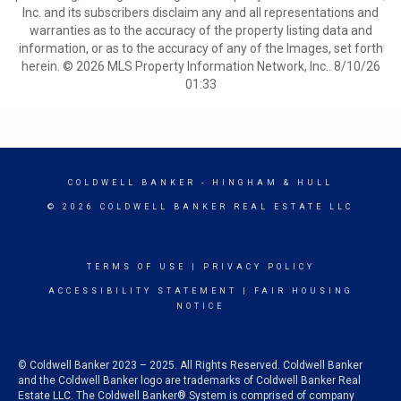
Inc. and its subscribers disclaim any and all representations and
warranties as to the accuracy of the property listing data and
information, or as to the accuracy of any of the Images, set forth
herein. © 2026 MLS Property Information Network, Inc.. 8/10/26
01:33
COLDWELL BANKER
- HINGHAM & HULL
© 2026 COLDWELL BANKER REAL ESTATE LLC
TERMS OF USE
|
PRIVACY POLICY
ACCESSIBILITY STATEMENT
|
FAIR HOUSING
NOTICE
© Coldwell Banker 2023 – 2025. All Rights Reserved. Coldwell Banker
and the Coldwell Banker logo are trademarks of Coldwell Banker Real
Estate LLC. The Coldwell Banker® System is comprised of company