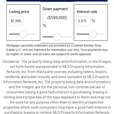
Down payment
Listing price
Interest rate
($599,800)
%
%
Mortgage calculator estimates are provided by Coldwell Banker Real
Estate LLC and are intended for information use only. Your payments may
be higher or lower and all loans are subject to credit approval.
Disclaimer: The property listing data and information, or the Images,
set forth herein wereprovided to MLS Property Information
Network, Inc. from third party sources, including sellers, lessors,
landlords and public records, and were compiled by MLS Property
Information Network, Inc. The property listing data and information,
and the Images, are for the personal, non commercial use of
consumers having a good faith interest in purchasing, leasing or
renting listed properties of the type displayed to them and may not
be used for any purpose other than to identify prospective
properties which such consumers may have a good faith interest in
purchasing, leasing or renting. MLS Property Information Network,