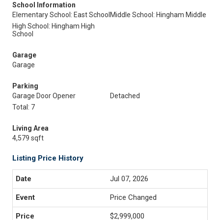
School Information
Elementary School: East School
Middle School: Hingham Middle
High School: Hingham High
School
Garage
Garage
Parking
Garage Door Opener
Detached
Total: 7
Living Area
4,579 sqft
Listing Price History
Jul 07, 2026
Price Changed
$2,999,000