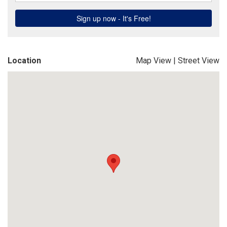
Location
Map View
|
Street View