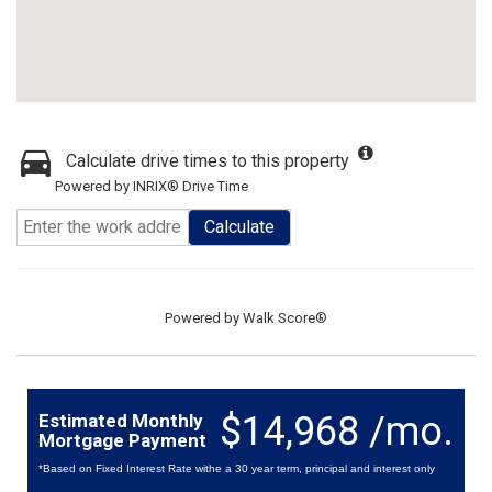
Calculate drive times to this property
Powered by INRIX® Drive Time
Calculate
Powered by
Walk Score®
$14,968 /mo.
Estimated Monthly
Mortgage Payment
*Based on Fixed Interest Rate withe a 30 year term, principal and interest only