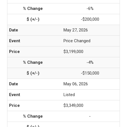
-6%
-$200,000
May 27, 2026
Price Changed
$3,199,000
-4%
-$150,000
May 06, 2026
Listed
$3,349,000
-